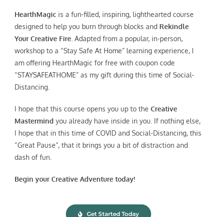
HearthMagic
is a fun-filled, inspiring, lighthearted course
designed to help you burn through blocks and
Rekindle
Your Creative Fire
. Adapted from a popular, in-person,
workshop to a “Stay Safe At Home” learning experience, I
am offering HearthMagic for free with coupon code
“STAYSAFEATHOME” as my gift during this time of Social-
Distancing.
I hope that this course opens you up to the
Creative
Mastermind
you already have inside in you. If nothing else,
I hope that in this time of COVID and Social-Distancing, this
“Great Pause”, that it brings you a bit of distraction and
dash of fun.
Begin your Creative Adventure today!
Get Started Today