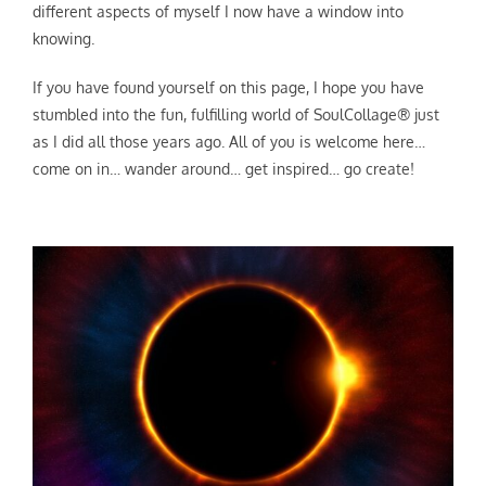
different aspects of myself I now have a window into
knowing.
If you have found yourself on this page, I hope you have
stumbled into the fun, fulfilling world of SoulCollage® just
as I did all those years ago. All of you is welcome here…
come on in… wander around… get inspired… go create!