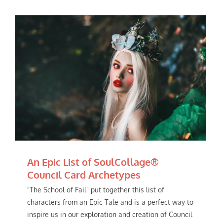
An Epic List of SoulCollage®
Council Card Archetypes
"The School of Fail" put together this list of
characters from an Epic Tale and is a perfect way to
inspire us in our exploration and creation of Council