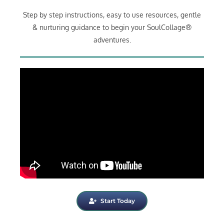
Step by step instructions, easy to use resources, gentle
& nurturing guidance to begin your SoulCollage®
adventures.
Start Today