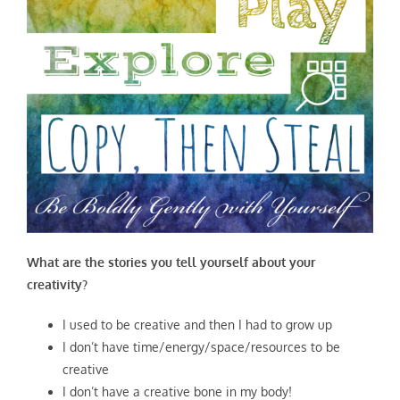
What are the stories you tell yourself about your
creativity?
I used to be creative and then I had to grow up
I don’t have time/energy/space/resources to be
creative
I don’t have a creative bone in my body!