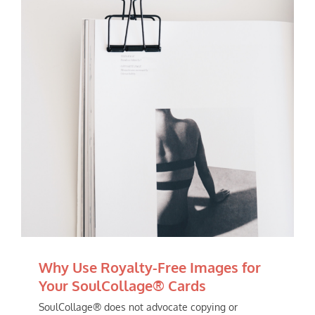
Why Use Royalty-Free Images for
Your SoulCollage® Cards
SoulCollage® does not advocate copying or