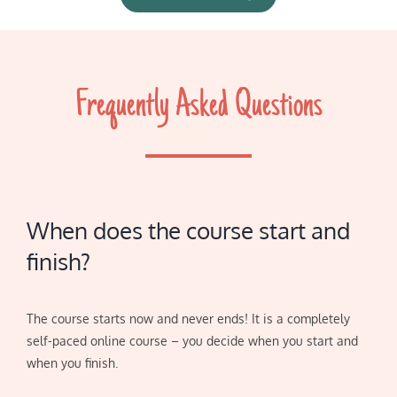
Frequently Asked Questions
When does the course start and
finish?
The course starts now and never ends! It is a completely
self-paced online course – you decide when you start and
when you finish.