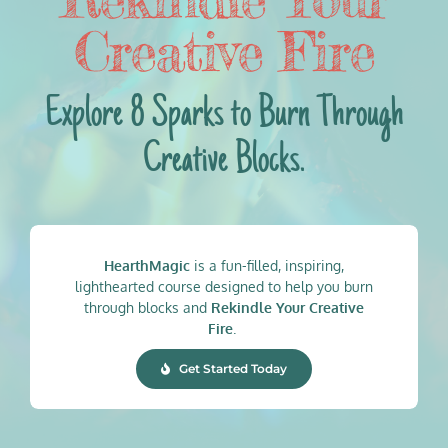
Creative Fire
Explore 8 Sparks to Burn Through
Creative Blocks.
HearthMagic
is a fun-filled, inspiring,
lighthearted course designed to help you burn
through blocks and
Rekindle Your Creative
Fire
.
Get Started Today