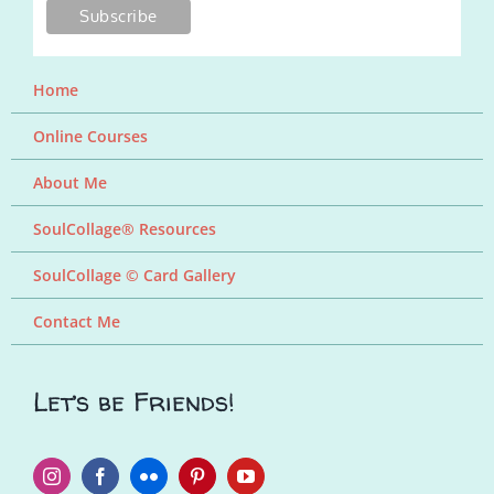
Home
Online Courses
About Me
SoulCollage® Resources
SoulCollage © Card Gallery
Contact Me
Let’s be Friends!