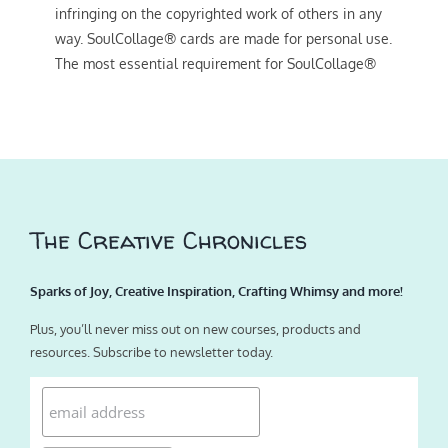
infringing on the copyrighted work of others in any
way. SoulCollage® cards are made for personal use.
The most essential requirement for SoulCollage®
The Creative Chronicles
Sparks of Joy, Creative Inspiration, Crafting Whimsy and more!
Plus, you’ll never miss out on new courses, products and
resources. Subscribe to newsletter today.