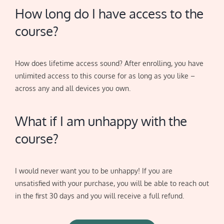
How long do I have access to the
course?
How does lifetime access sound? After enrolling, you have
unlimited access to this course for as long as you like –
across any and all devices you own.
What if I am unhappy with the
course?
I would never want you to be unhappy! If you are
unsatisfied with your purchase, you will be able to reach out
in the first 30 days and you will receive a full refund.