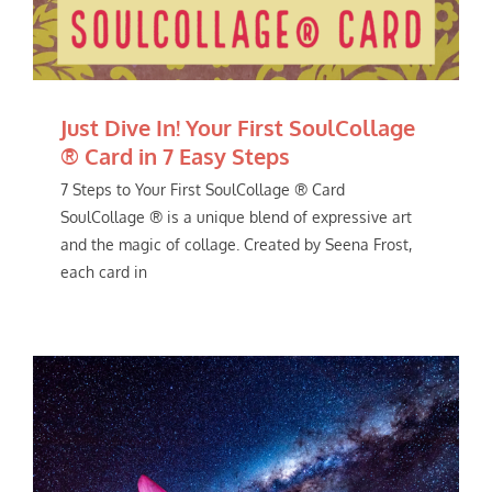
Just Dive In! Your First SoulCollage
® Card in 7 Easy Steps
7 Steps to Your First SoulCollage ® Card
SoulCollage ® is a unique blend of expressive art
and the magic of collage. Created by Seena Frost,
each card in