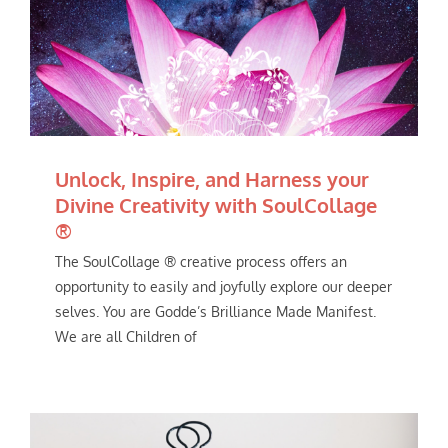
Unlock, Inspire, and Harness your
Divine Creativity with SoulCollage
®
The SoulCollage ® creative process offers an
opportunity to easily and joyfully explore our deeper
selves. You are Godde’s Brilliance Made Manifest.
We are all Children of