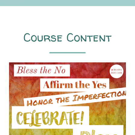
Course Content