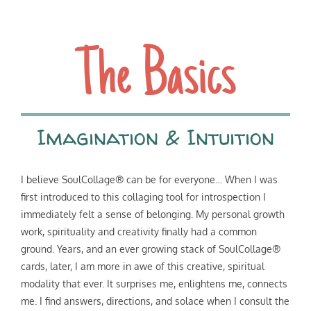
The Basics
Imagination & Intuition
I believe SoulCollage® can be for everyone… When I was
first introduced to this collaging tool for introspection I
immediately felt a sense of belonging. My personal growth
work, spirituality and creativity finally had a common
ground. Years, and an ever growing stack of SoulCollage®
cards, later, I am more in awe of this creative, spiritual
modality that ever. It surprises me, enlightens me, connects
me. I find answers, directions, and solace when I consult the