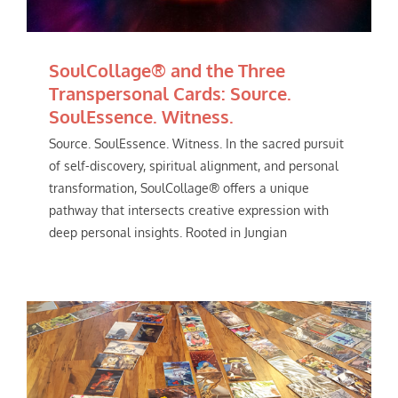
SoulCollage® and the Three
Transpersonal Cards: Source.
SoulEssence. Witness.
Source. SoulEssence. Witness. In the sacred pursuit
of self-discovery, spiritual alignment, and personal
transformation, SoulCollage® offers a unique
pathway that intersects creative expression with
deep personal insights. Rooted in Jungian