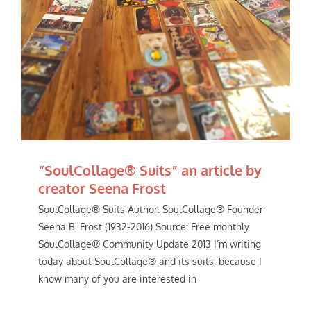
“SoulCollage® Suits” an article by
creator Seena Frost
SoulCollage® Suits Author: SoulCollage® Founder
Seena B. Frost (1932-2016) Source: Free monthly
SoulCollage® Community Update 2013 I’m writing
today about SoulCollage® and its suits, because I
know many of you are interested in