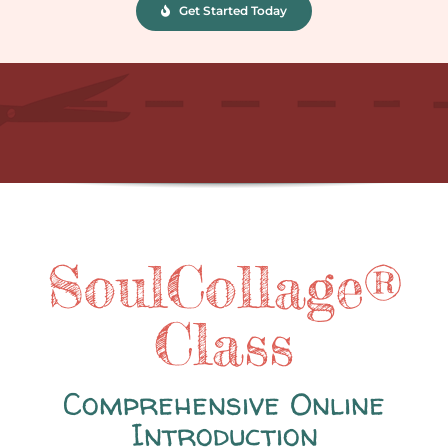
Get Started Today
SoulCollage®
Class
Comprehensive Online
Introduction